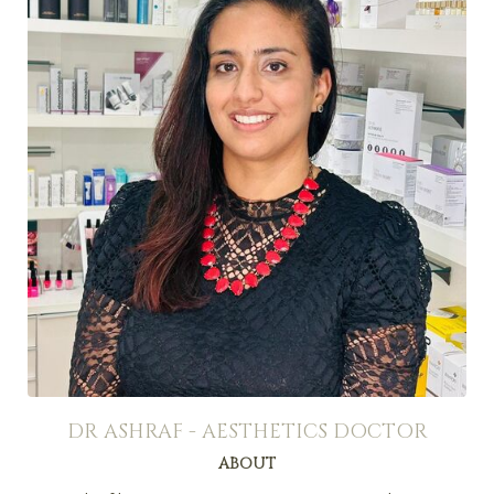
DR ASHRAF - AESTHETICS DOCTOR
ABOUT