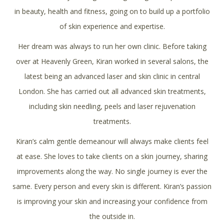
in beauty, health and fitness, going on to build up a portfolio
of skin experience and expertise.
Her dream was always to run her own clinic. Before taking
over at Heavenly Green, Kiran worked in several salons, the
latest being an advanced laser and skin clinic in central
London. She has carried out all advanced skin treatments,
including skin needling, peels and laser rejuvenation
treatments.
Kiran’s calm gentle demeanour will always make clients feel
at ease. She loves to take clients on a skin journey, sharing
improvements along the way. No single journey is ever the
same. Every person and every skin is different. Kiran’s passion
is improving your skin and increasing your confidence from
the outside in.