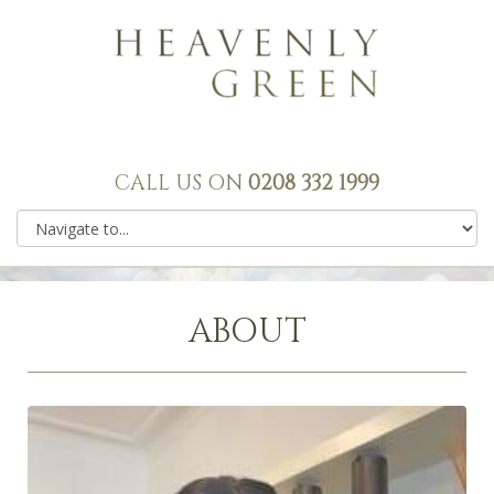
CALL US ON
0208 332 1999
ABOUT