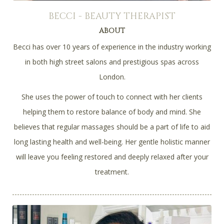
BECCI - BEAUTY THERAPIST
ABOUT
Becci has over 10 years of experience in the industry working
in both high street salons and prestigious spas across
London.
She uses the power of touch to connect with her clients
helping them to restore balance of body and mind. She
believes that regular massages should be a part of life to aid
long lasting health and well-being. Her gentle holistic manner
will leave you feeling restored and deeply relaxed after your
treatment.