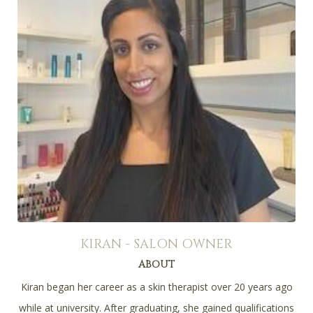
KIRAN - SALON OWNER
ABOUT
Kiran began her career as a skin therapist over 20 years ago
while at university. After graduating, she gained qualifications