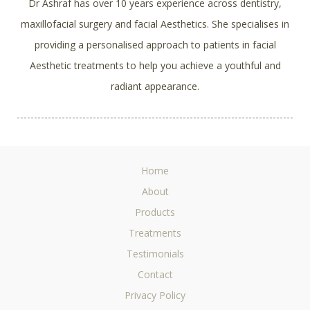
Dr Ashraf has over 10 years experience across dentistry,
maxillofacial surgery and facial Aesthetics. She specialises in
providing a personalised approach to patients in facial
Aesthetic treatments to help you achieve a youthful and
radiant appearance.
Home
About
Products
Treatments
Testimonials
Contact
Privacy Policy