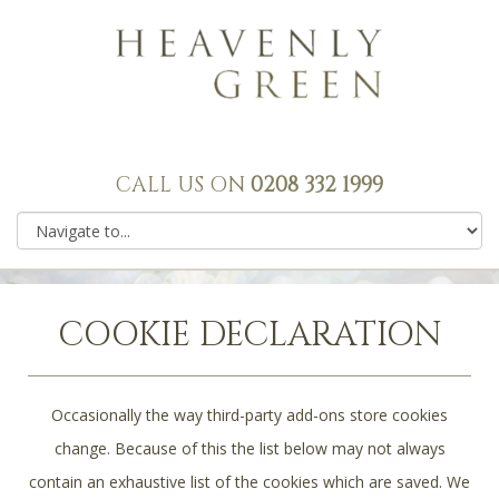
CALL US ON
0208 332 1999
COOKIE DECLARATION
Occasionally the way third-party add-ons store cookies
change. Because of this the list below may not always
contain an exhaustive list of the cookies which are saved. We