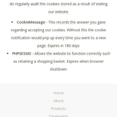
do regularly audit the cookies stored as a result of visiting
our website.
CookieMessage
- This records the answer you gave
regarding accepting our cookies. Without this the cookie
notification would pop up every time you went to a new
page. Expires in 180 days
PHPSESSID
- Allows the website to function correctly such
as retaining a shopping basket. Expires when browser
shutdown.
Home
About
Products
Treatments